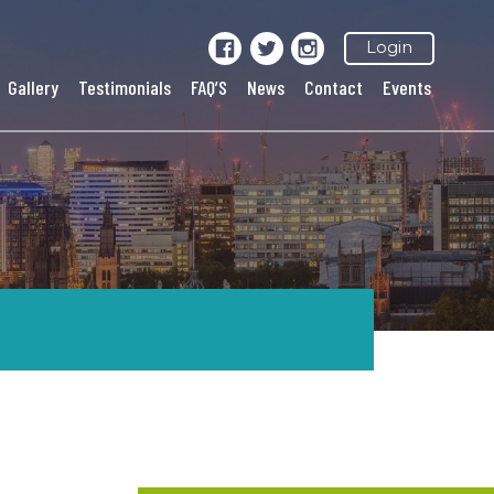
Login
Gallery
Testimonials
FAQ’S
News
Contact
Events