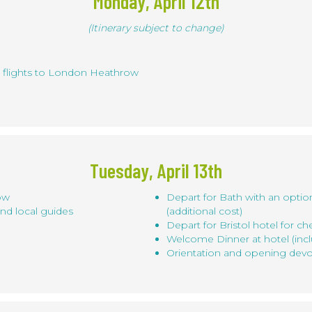
Monday, April 12th
(Itinerary subject to change)
t flights to London Heathrow
Tuesday, April 13th
row
Depart for Bath with an optio
nd local guides
(additional cost)
Depart for Bristol hotel for ch
Welcome Dinner at hotel (inc
Orientation and opening devo