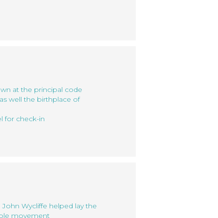
own at the principal code
s well the birthplace of
l for check-in
 John Wycliffe helped lay the
Bible movement