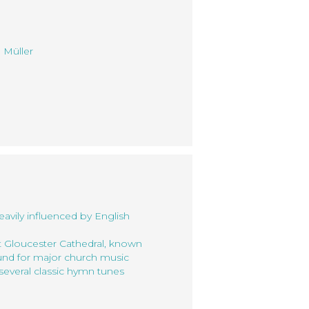
 Müller
eavily influenced by English
t Gloucester Cathedral, known
ound for major church music
several classic hymn tunes