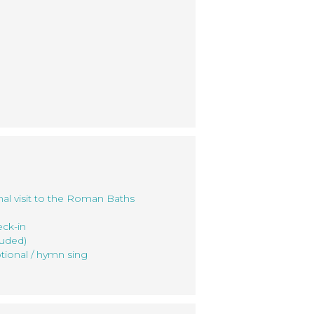
nal visit to the Roman Baths
eck-in
luded)
tional / hymn sing