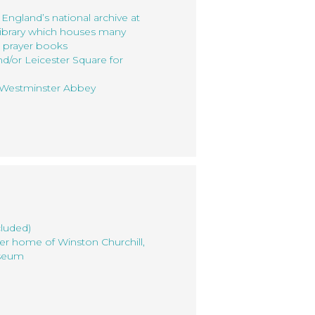
 England’s national archive at
ibrary which houses many
d prayer books
d/or Leicester Square for
t Westminster Abbey
cluded)
mer home of Winston Churchill,
useum