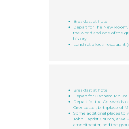
Breakfast at hotel
Depart for The New Room, t
the world and one of the gr
history
Lunch at a local restaurant (
Breakfast at hotel
Depart for Hanham Mount
Depart for the Cotswolds co
Cirencester, birthplace of M
Some additional places to vi
John Baptist Church, a wel
amphitheater, and the groun