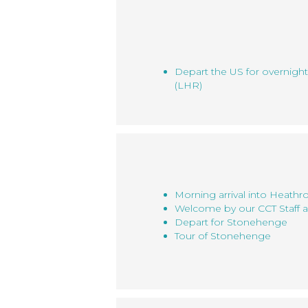
Depart the US for overnigh
(LHR)
Morning arrival into Heath
Welcome by our CCT Staff a
Depart for Stonehenge
Tour of Stonehenge