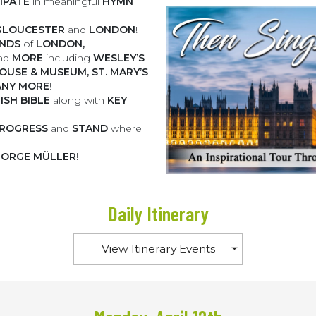
CIPATE
in meaningful
HYMN
GLOUCESTER
and
LONDON
!
UNDS
of
LONDON,
nd
MORE
including
WESLEY’S
OUSE & MUSEUM, ST. MARY’S
NY MORE
!
ISH BIBLE
along with
KEY
 PROGRESS
and
STAND
where
ORGE MÜLLER!
Daily Itinerary
View Itinerary Events