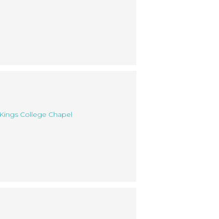
 Kings College Chapel