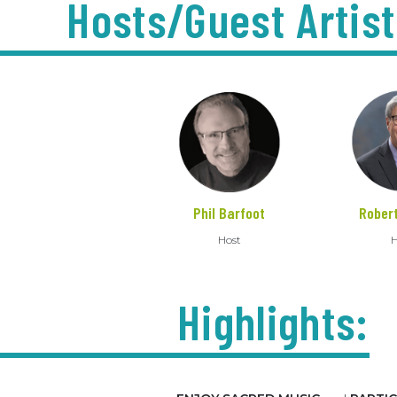
Hosts/Guest Artist
Phil Barfoot
Rober
Host
H
Highlights: