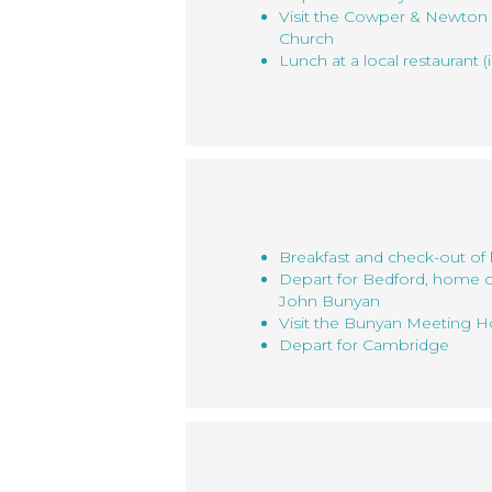
Visit the Cowper & Newton 
Church
Lunch at a local restaurant (
Breakfast and check-out of 
Depart for Bedford, home 
John Bunyan
Visit the Bunyan Meeting
Depart for Cambridge