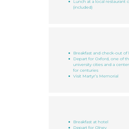
Lunch at a local restaurant 
(included)
Breakfast and check-out of 
Depart for Oxford, one of t
university cities and a cente
for centuries
Visit Martyr’s Memorial
Breakfast at hotel
Depart for Olney