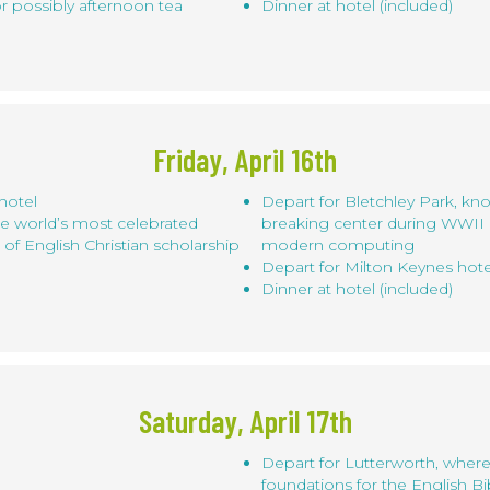
or possibly afternoon tea
Dinner at hotel (included)
Friday, April 16th
hotel
Depart for Bletchley Park, kn
he world’s most celebrated
breaking center during WWII a
r of English Christian scholarship
modern computing
Depart for Milton Keynes hote
Dinner at hotel (included)
Saturday, April 17th
Depart for Lutterworth, where
foundations for the English 