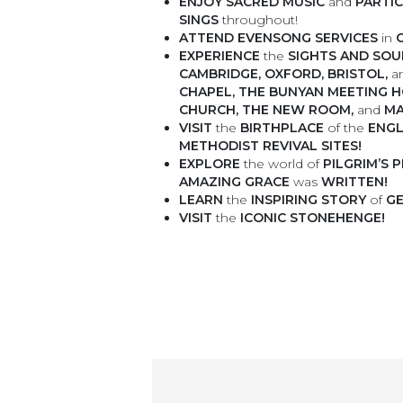
ENJOY
SACRED MUSIC
and
PARTI
SINGS
throughout!
ATTEND
EVENSONG SERVICES
in
EXPERIENCE
the
SIGHTS AND SO
CAMBRIDGE, OXFORD, BRISTOL,
a
CHAPEL, THE BUNYAN MEETING H
CHURCH, THE NEW ROOM,
and
MA
VISIT
the
BIRTHPLACE
of the
ENGL
METHODIST REVIVAL SITES!
EXPLORE
the world of
PILGRIM’S
AMAZING GRACE
was
WRITTEN!
LEARN
the
INSPIRING STORY
of
GE
VISIT
the
ICONIC STONEHENGE!