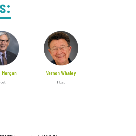
s:
t Morgan
Vernon Whaley
ost
Host