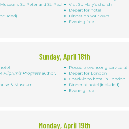
Museum, St. Peter and St. Paul
Visit St. Mary’s church
Depart for hotel
included)
Dinner on your own
Evening free
Sunday, April 18th
hotel
Possible evensong service at
of
Pilgrim’s Progress
author,
Depart for London
Check-in to hotel in London
 House & Museum
Dinner at hotel (included)
Evening free
Monday, April 19th