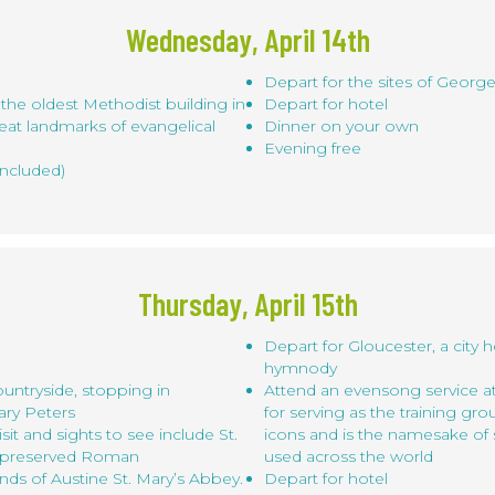
Wednesday, April 14th
Depart for the sites of George
he oldest Methodist building in
Depart for hotel
eat landmarks of evangelical
Dinner on your own
Evening free
included)
Thursday, April 15th
Depart for Gloucester, a city h
hymnody
untryside, stopping in
Attend an evensong service a
ary Peters
for serving as the training gr
sit and sights to see include St.
icons and is the namesake of 
l-preserved Roman
used across the world
ds of Austine St. Mary’s Abbey.
Depart for hotel