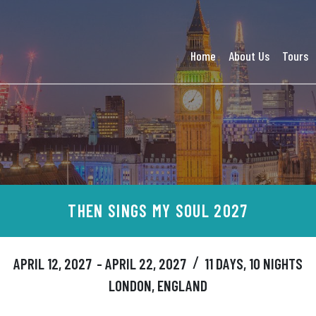
Home
About Us
Tours
THEN SINGS MY SOUL 2027
APRIL 12, 2027
- APRIL 22, 2027
11 DAYS, 10 NIGHTS
/
LONDON, ENGLAND