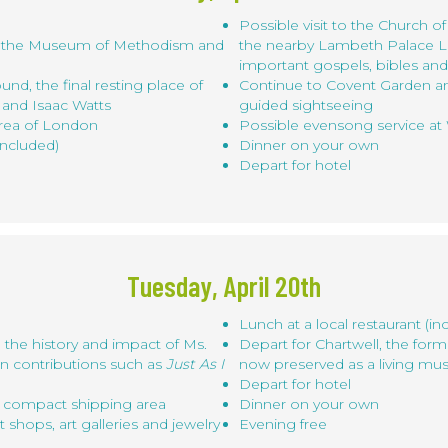
Possible visit to the Church of
l, the Museum of Methodism and
the nearby Lambeth Palace L
important gospels, bibles an
ound, the final resting place of
Continue to Covent Garden an
 and Isaac Watts
guided sightseeing
area of London
Possible evensong service a
included)
Dinner on your own
Depart for hotel
Tuesday, April 20th
Lunch at a local restaurant (in
 the history and impact of Ms.
Depart for Chartwell, the for
mn contributions such as
Just As I
now preserved as a living m
Depart for hotel
nd compact shipping area
Dinner on your own
hops, art galleries and jewelry
Evening free