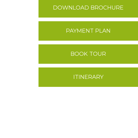
DOWNLOAD BROCHURE
PAYMENT PLAN
BOOK TOUR
ITINERARY