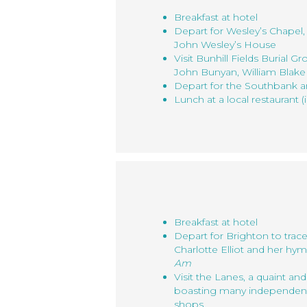
Breakfast at hotel
Depart for Wesley’s Chape
John Wesley’s House
Visit Bunhill Fields Burial Gr
John Bunyan, William Blake
Depart for the Southbank 
Lunch at a local restaurant (
Breakfast at hotel
Depart for Brighton to trace
Charlotte Elliot and her hy
Am
Visit the Lanes, a quaint a
boasting many independent s
shops