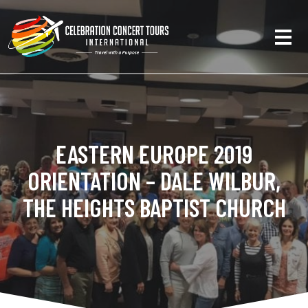
EASTERN EUROPE 2019
ORIENTATION – DALE WILBUR,
THE HEIGHTS BAPTIST CHURCH