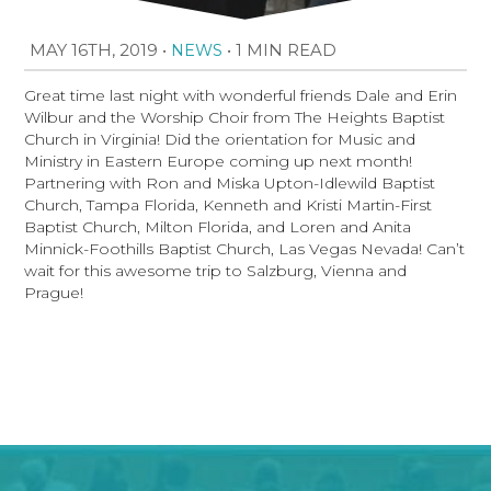
MAY 16TH, 2019
•
•
1 MIN READ
NEWS
Great time last night with wonderful friends Dale and Erin
Wilbur and the Worship Choir from The Heights Baptist
Church in Virginia! Did the orientation for Music and
Ministry in Eastern Europe coming up next month!
Partnering with Ron and Miska Upton-Idlewild Baptist
Church, Tampa Florida, Kenneth and Kristi Martin-First
Baptist Church, Milton Florida, and Loren and Anita
Minnick-Foothills Baptist Church, Las Vegas Nevada! Can’t
wait for this awesome trip to Salzburg, Vienna and
Prague!