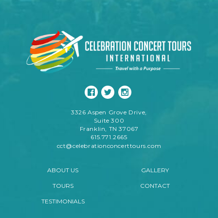
3326 Aspen Grove Drive,
Suite 300
Franklin, TN 37067
615.771.2665
cct@celebrationconcerttours.com
ABOUT US
GALLERY
TOURS
CONTACT
TESTIMONIALS