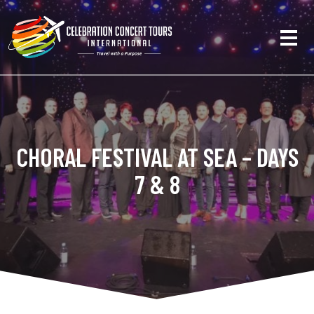
CHORAL FESTIVAL AT SEA – DAYS
7 & 8