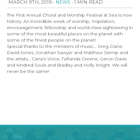
MARCH 9TH, 2019
•
•
1 MIN READ
NEWS
The First Annual Choral and Worship Festival at Sea is now
history. An incredible week of worship, Inspiration,
encouragement, fellowship and world-class sightseeing in
some of the most beautiful places on the planet with
some of the finest people on the planet!
Special thanks to the ministers of music… Greg Crane,
David Jones, Jonathan Sawyer and Matthew Slemp and
the artists… Cana’s Voice, TaRanda Greene, Geron Davis
and Kindred Souls and Bradley and Holly Knight. We will
never be the same!