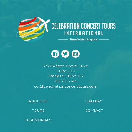
3326 Aspen Grove Drive,
Suite 300
Franklin, TN 37067
615.771.2665
cct@celebrationconcerttours.com
ABOUT US
GALLERY
TOURS
CONTACT
TESTIMONIALS