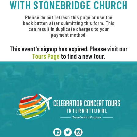
WITH STONEBRIDGE CHURCH
Please do not refresh this page or use the
back button after submitting this form. This
can result in duplicate charges to your
payment method.
This event's signup has expired. Please visit our
Tours Page
to find a new tour.