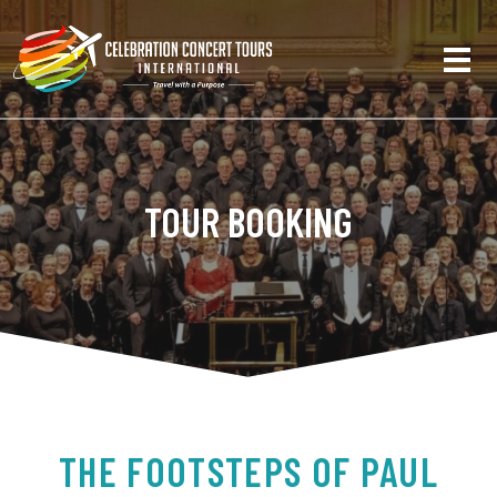
TOUR BOOKING
THE FOOTSTEPS OF PAUL