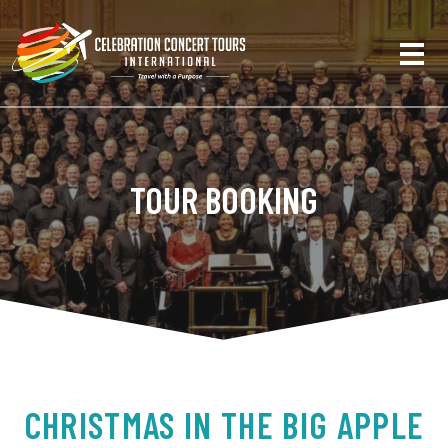
TOUR BOOKING
CHRISTMAS IN THE BIG APPLE