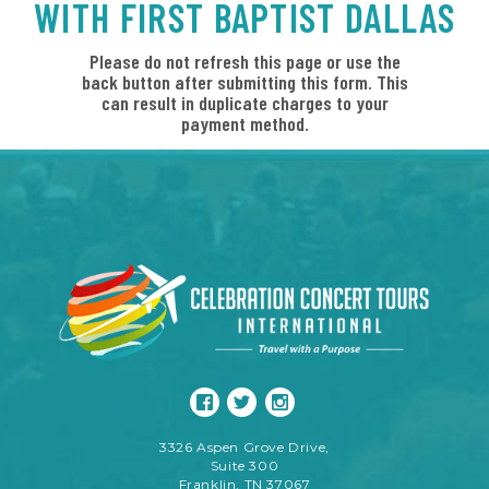
WITH FIRST BAPTIST DALLAS
Please do not refresh this page or use the
back button after submitting this form. This
can result in duplicate charges to your
payment method.
3326 Aspen Grove Drive,
Suite 300
Franklin, TN 37067