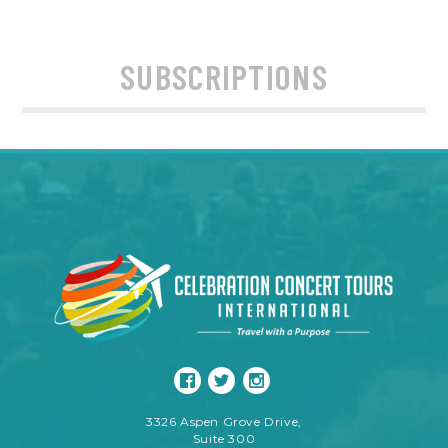
SUBSCRIPTIONS
3326 Aspen Grove Drive,
Suite 300