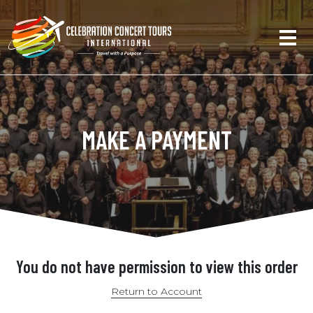
MAKE A PAYMENT
You do not have permission to view this order
Return to Account