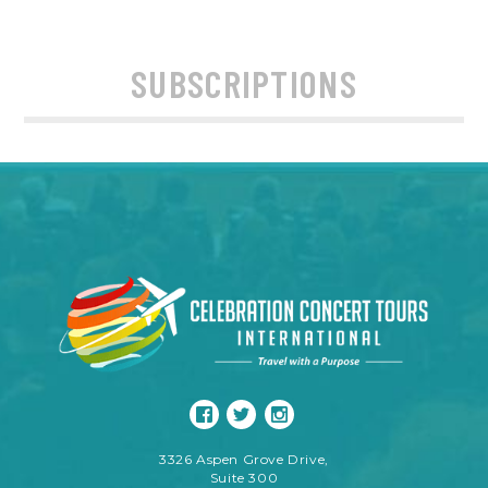
SUBSCRIPTIONS
3326 Aspen Grove Drive,
Suite 300