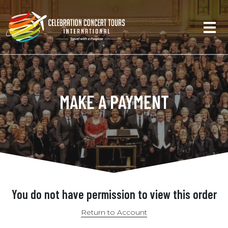
MAKE A PAYMENT
You do not have permission to view this order
Return to Account