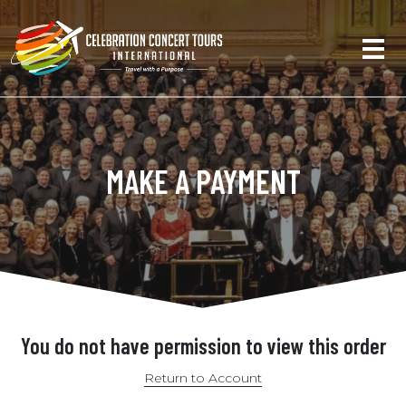
MAKE A PAYMENT
You do not have permission to view this order
Return to Account