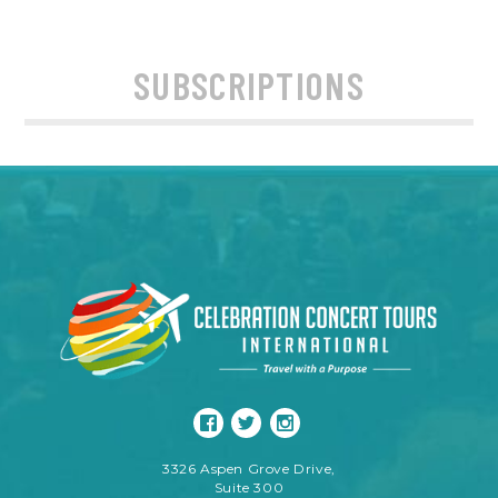
SUBSCRIPTIONS
3326 Aspen Grove Drive,
Suite 300