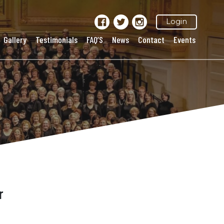
Login
Gallery
Testimonials
FAQ’S
News
Contact
Events
r