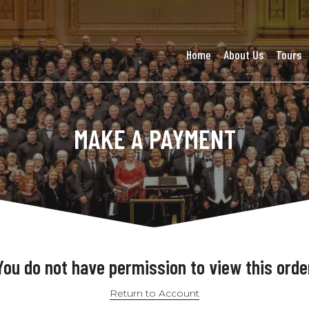
Home
About Us
Tours
MAKE A PAYMENT
You do not have permission to view this orde
Return to Account