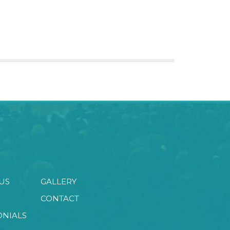
US
GALLERY
CONTACT
ONIALS