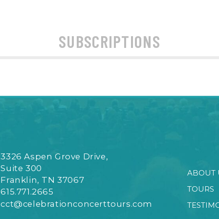
SUBSCRIPTIONS
3326 Aspen Grove Drive,
Suite 300
ABOUT 
Franklin, TN 37067
TOURS
615.771.2665
cct@celebrationconcerttours.com
TESTIM