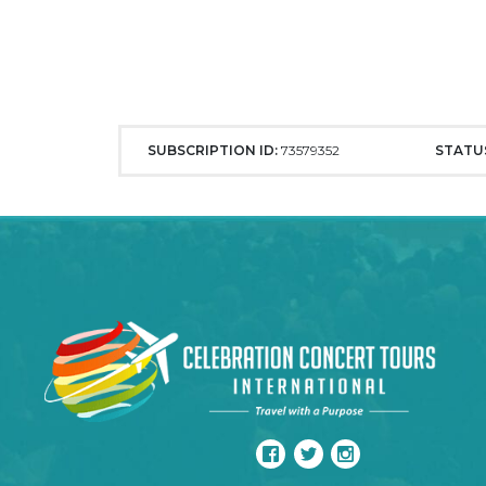
SUBSCRIPTION ID:
73579352
STATU