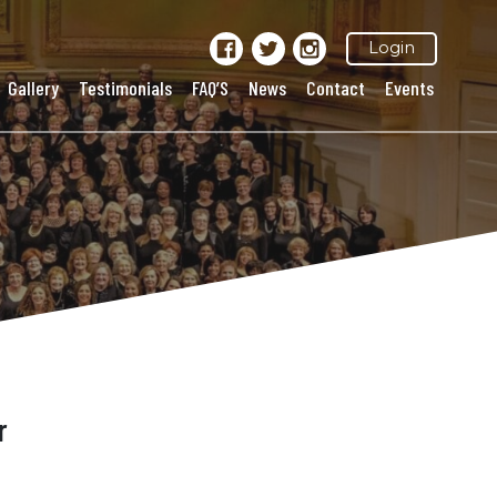
Login
Gallery
Testimonials
FAQ’S
News
Contact
Events
r