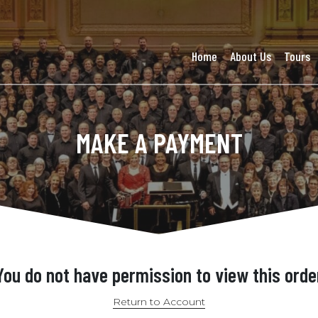
Home
About Us
Tours
MAKE A PAYMENT
You do not have permission to view this orde
Return to Account