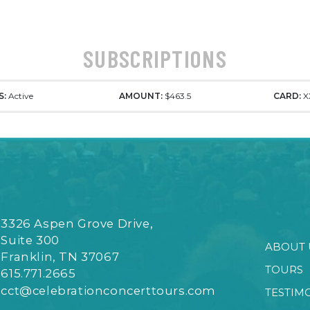
SUBSCRIPTIONS
S:
Active
AMOUNT:
$463.5
CARD:
X
3326 Aspen Grove Drive,
Suite 300
ABOUT 
Franklin, TN 37067
TOURS
615.771.2665
cct@celebrationconcerttours.com
TESTIM