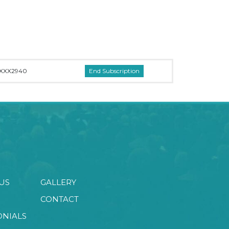
XXX2940
US
GALLERY
CONTACT
ONIALS