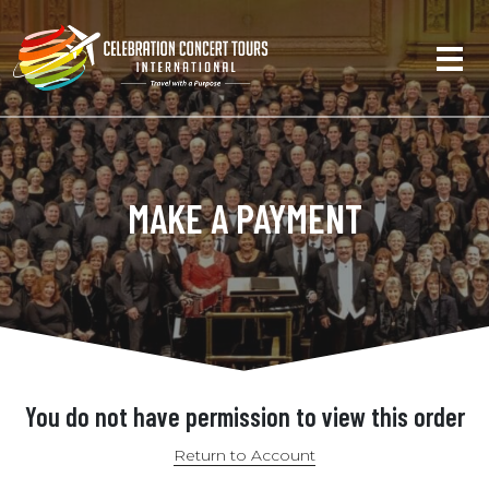
MAKE A PAYMENT
You do not have permission to view this order
Return to Account