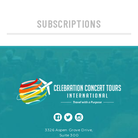
SUBSCRIPTIONS
3326 Aspen Grove Drive,
Suite 300