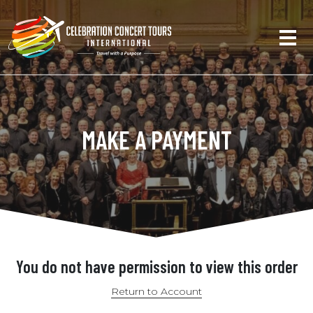
MAKE A PAYMENT
You do not have permission to view this order
Return to Account