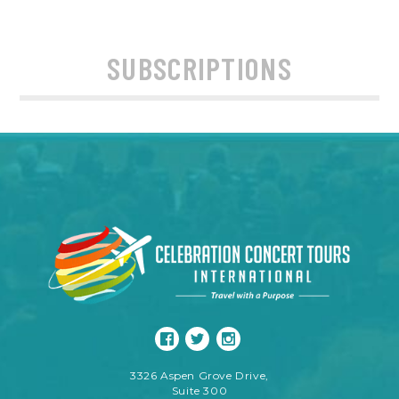
SUBSCRIPTIONS
3326 Aspen Grove Drive,
Suite 300