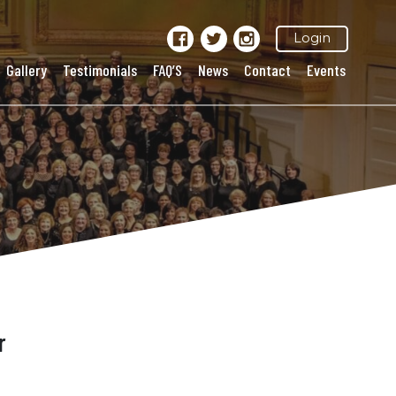
Login
Gallery
Testimonials
FAQ’S
News
Contact
Events
r