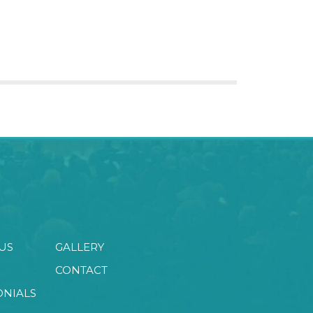
US
GALLERY
CONTACT
ONIALS