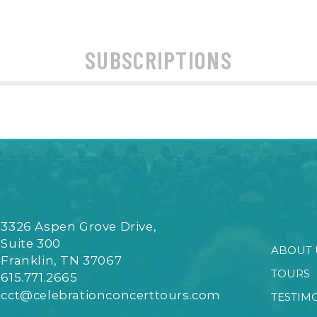
SUBSCRIPTIONS
3326 Aspen Grove Drive,
Suite 300
ABOUT 
Franklin, TN 37067
TOURS
615.771.2665
cct@celebrationconcerttours.com
TESTIM