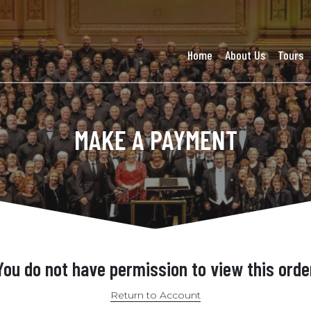
Home
About Us
Tours
MAKE A PAYMENT
You do not have permission to view this orde
Return to Account