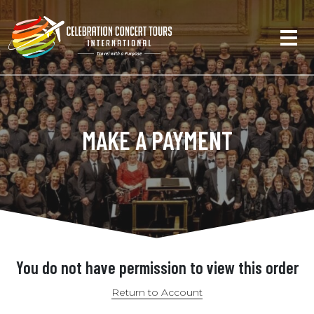
MAKE A PAYMENT
You do not have permission to view this order
Return to Account