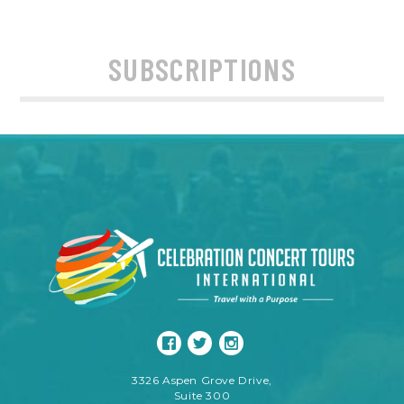
SUBSCRIPTIONS
3326 Aspen Grove Drive,
Suite 300