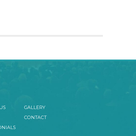
US
GALLERY
CONTACT
ONIALS