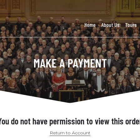
Home
About Us
Tours
MAKE A PAYMENT
You do not have permission to view this orde
Return to Account