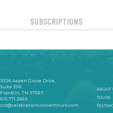
SUBSCRIPTIONS
3326 Aspen Grove Drive,
Suite 300
ABOUT 
Franklin, TN 37067
TOURS
615.771.2665
cct@celebrationconcerttours.com
TESTIM