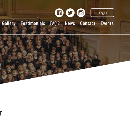
Login
Gallery
Testimonials
FAQ’S
News
Contact
Events
r