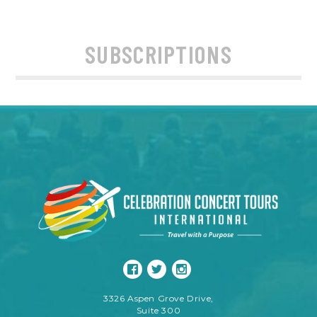
SUBSCRIPTIONS
3326 Aspen Grove Drive,
Suite 300