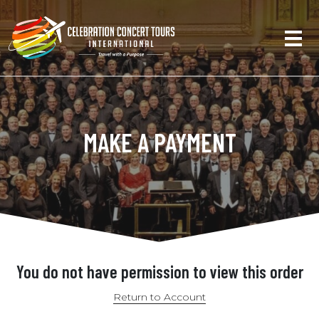
MAKE A PAYMENT
You do not have permission to view this order
Return to Account