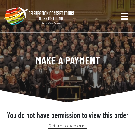
MAKE A PAYMENT
You do not have permission to view this order
Return to Account