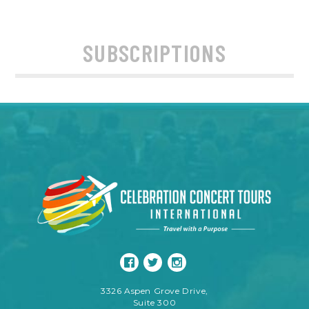
SUBSCRIPTIONS
3326 Aspen Grove Drive,
Suite 300