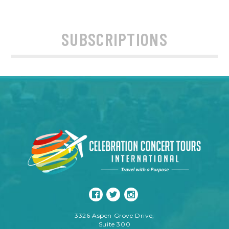
SUBSCRIPTIONS
3326 Aspen Grove Drive,
Suite 300