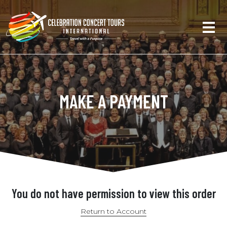
MAKE A PAYMENT
You do not have permission to view this order
Return to Account