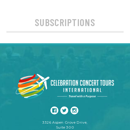
SUBSCRIPTIONS
3326 Aspen Grove Drive,
Suite 300