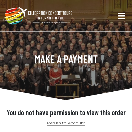
MAKE A PAYMENT
You do not have permission to view this order
Return to Account