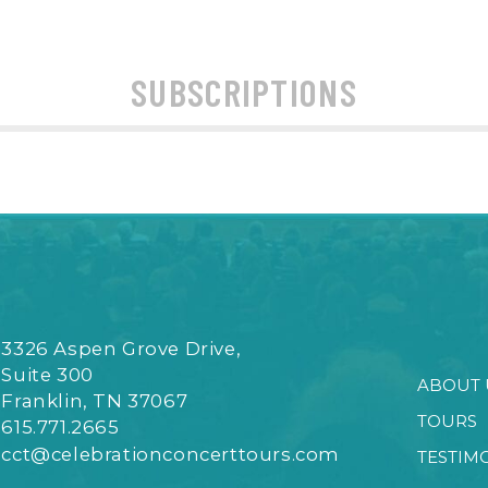
SUBSCRIPTIONS
3326 Aspen Grove Drive,
Suite 300
ABOUT 
Franklin, TN 37067
TOURS
615.771.2665
cct@celebrationconcerttours.com
TESTIM