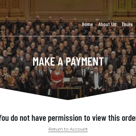
Home
About Us
Tours
MAKE A PAYMENT
You do not have permission to view this orde
Return to Account