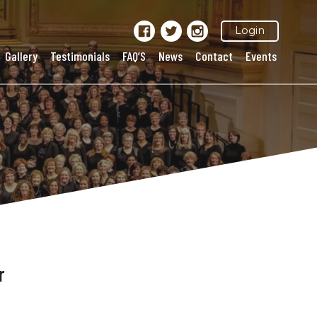
Login
Gallery
Testimonials
FAQ’S
News
Contact
Events
r