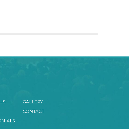
US
GALLERY
CONTACT
ONIALS