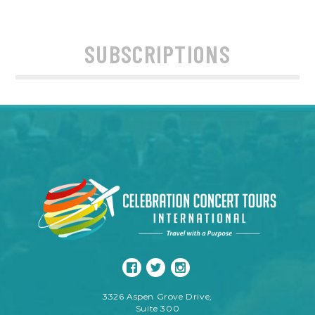
SUBSCRIPTIONS
3326 Aspen Grove Drive,
Suite 300