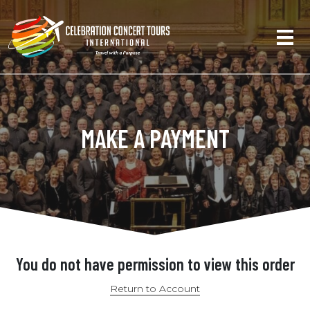
MAKE A PAYMENT
You do not have permission to view this order
Return to Account