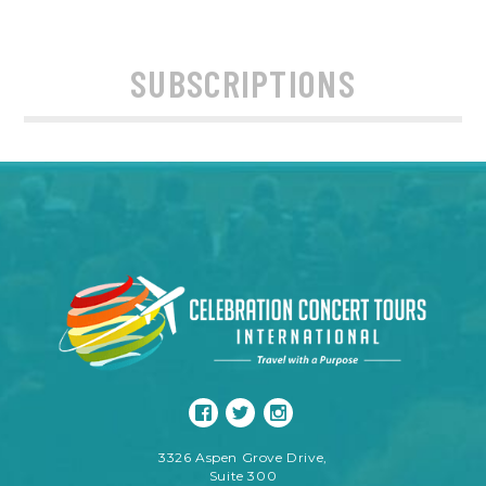
SUBSCRIPTIONS
3326 Aspen Grove Drive,
Suite 300