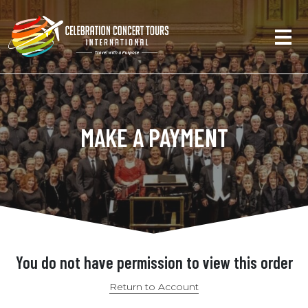
MAKE A PAYMENT
You do not have permission to view this order
Return to Account