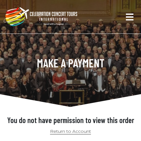
MAKE A PAYMENT
You do not have permission to view this order
Return to Account