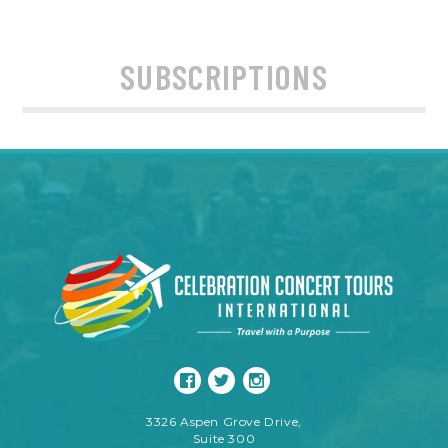
SUBSCRIPTIONS
3326 Aspen Grove Drive,
Suite 300