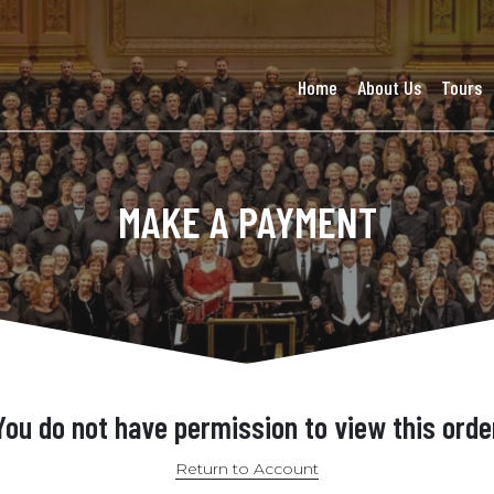
Home
About Us
Tours
MAKE A PAYMENT
You do not have permission to view this orde
Return to Account