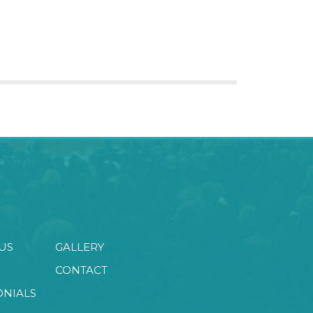
US
GALLERY
CONTACT
ONIALS