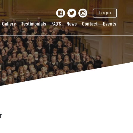
Login
Gallery
Testimonials
FAQ’S
News
Contact
Events
r