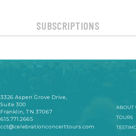
SUBSCRIPTIONS
3326 Aspen Grove Drive,
Suite 300
ABOUT 
Franklin, TN 37067
TOURS
615.771.2665
cct@celebrationconcerttours.com
TESTIM