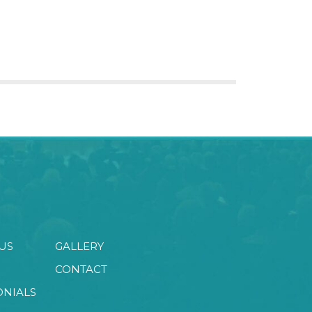
US
GALLERY
CONTACT
ONIALS