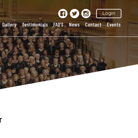
Login
Gallery
Testimonials
FAQ’S
News
Contact
Events
r