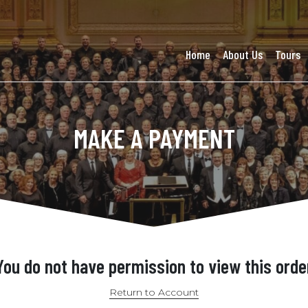
Home
About Us
Tours
MAKE A PAYMENT
You do not have permission to view this orde
Return to Account