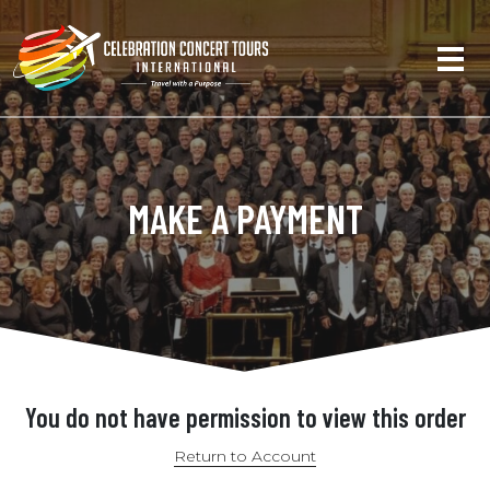
MAKE A PAYMENT
You do not have permission to view this order
Return to Account