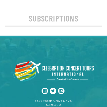
SUBSCRIPTIONS
3326 Aspen Grove Drive,
Suite 300