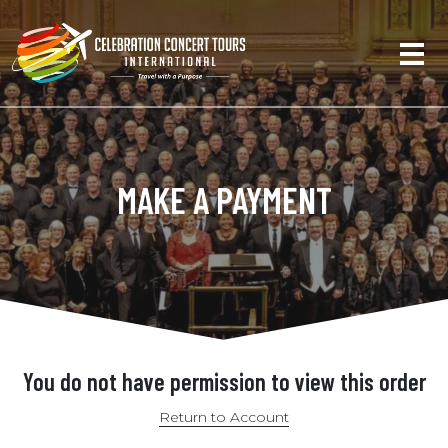
MAKE A PAYMENT
You do not have permission to view this order
Return to Account