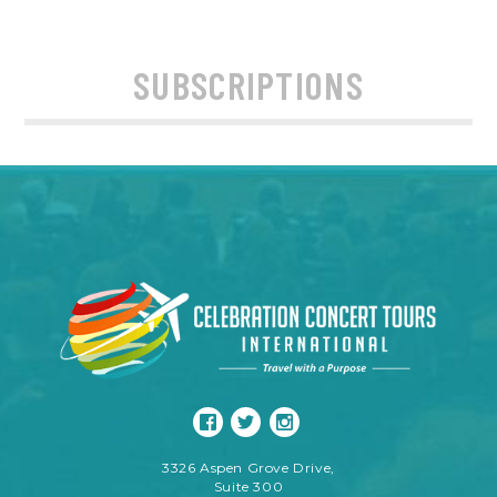
SUBSCRIPTIONS
3326 Aspen Grove Drive,
Suite 300