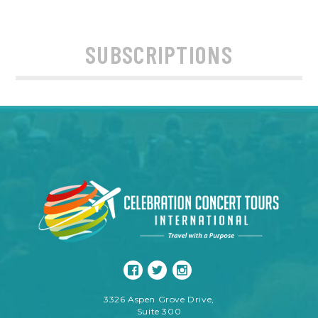
SUBSCRIPTIONS
3326 Aspen Grove Drive,
Suite 300