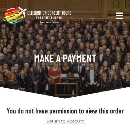
MAKE A PAYMENT
You do not have permission to view this order
Return to Account