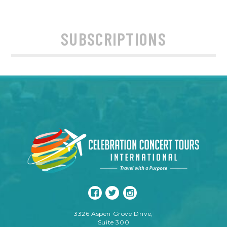
SUBSCRIPTIONS
3326 Aspen Grove Drive,
Suite 300