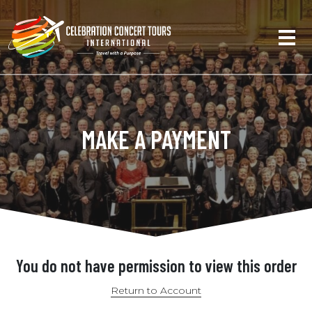
MAKE A PAYMENT
You do not have permission to view this order
Return to Account