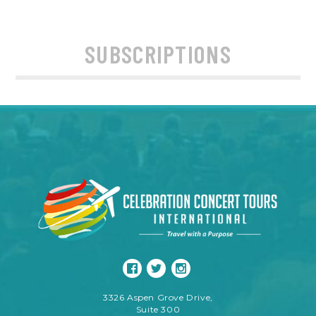
SUBSCRIPTIONS
3326 Aspen Grove Drive,
Suite 300