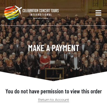
MAKE A PAYMENT
You do not have permission to view this order
Return to Account