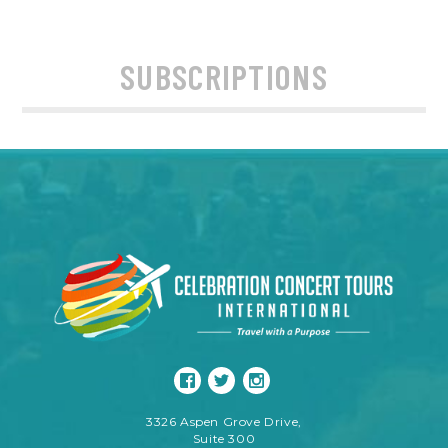
SUBSCRIPTIONS
3326 Aspen Grove Drive,
Suite 300