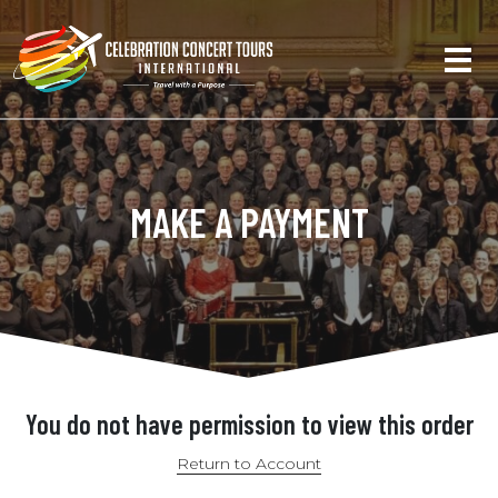
MAKE A PAYMENT
You do not have permission to view this order
Return to Account