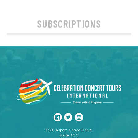
SUBSCRIPTIONS
3326 Aspen Grove Drive,
Suite 300