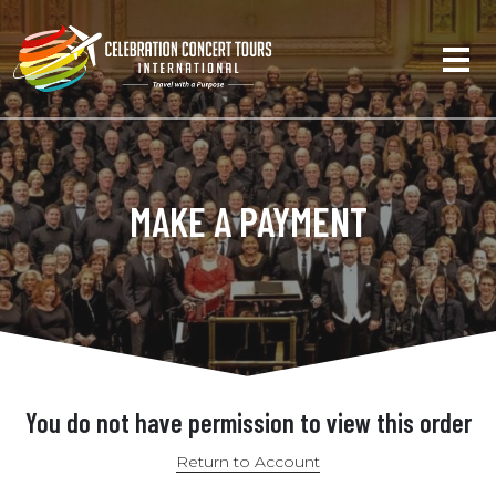
MAKE A PAYMENT
You do not have permission to view this order
Return to Account