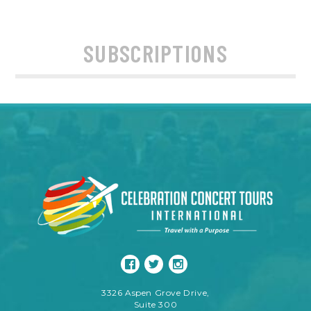
SUBSCRIPTIONS
3326 Aspen Grove Drive,
Suite 300