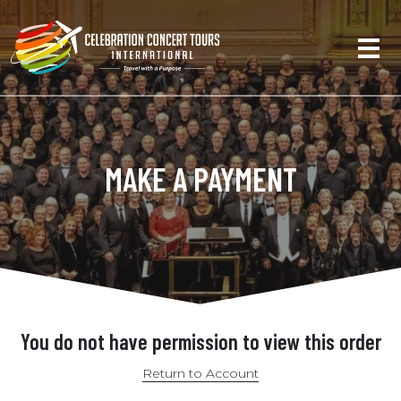
MAKE A PAYMENT
You do not have permission to view this order
Return to Account