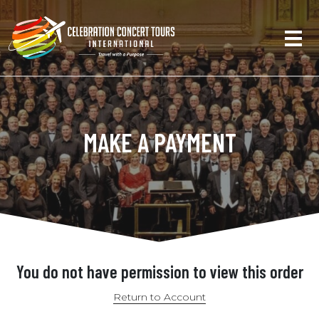
MAKE A PAYMENT
You do not have permission to view this order
Return to Account