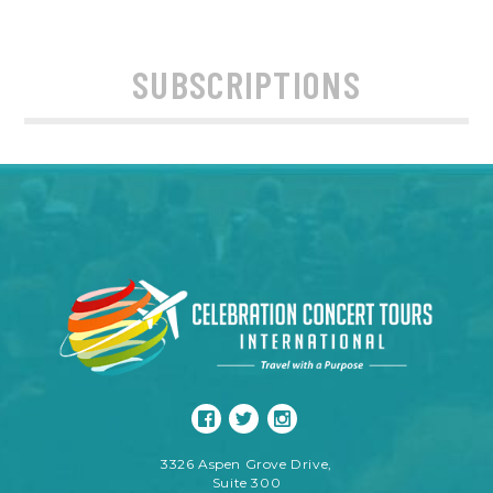
SUBSCRIPTIONS
3326 Aspen Grove Drive,
Suite 300