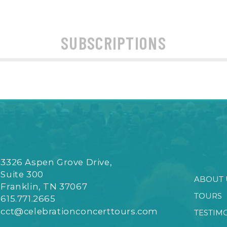
SUBSCRIPTIONS
3326 Aspen Grove Drive,
Suite 300
ABOUT 
Franklin, TN 37067
TOURS
615.771.2665
cct@celebrationconcerttours.com
TESTIM