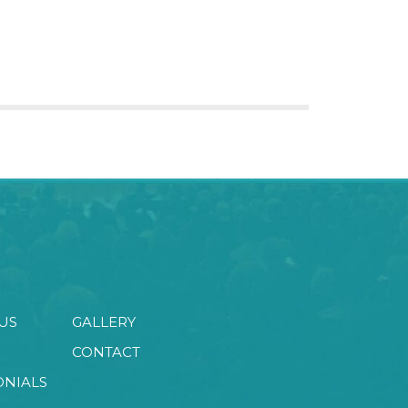
US
GALLERY
CONTACT
ONIALS