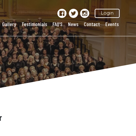
Login
Gallery
Testimonials
FAQ’S
News
Contact
Events
r