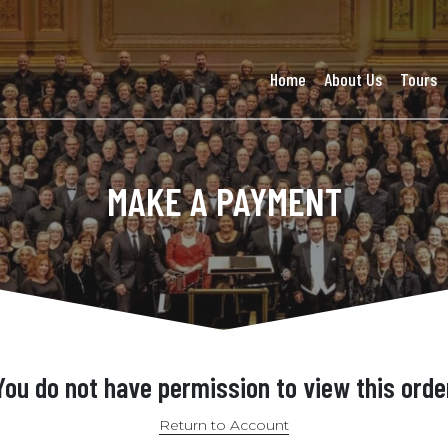
Home
About Us
Tours
MAKE A PAYMENT
You do not have permission to view this orde
Return to Account