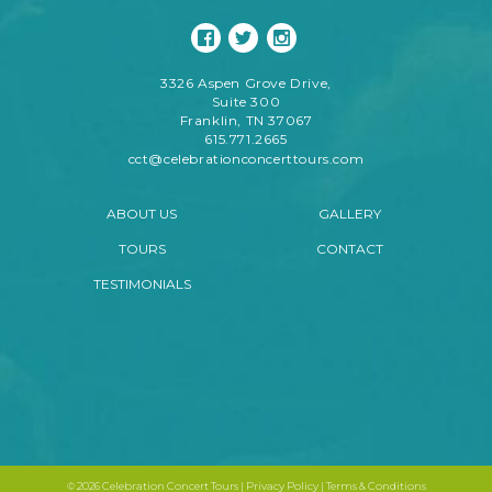
3326 Aspen Grove Drive,
Suite 300
Franklin, TN 37067
615.771.2665
cct@celebrationconcerttours.com
ABOUT US
GALLERY
TOURS
CONTACT
TESTIMONIALS
©
2026 Celebration Concert Tours |
Privacy Policy
|
Terms & Conditions