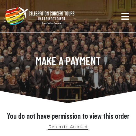
MAKE A PAYMENT
You do not have permission to view this order
Return to Account