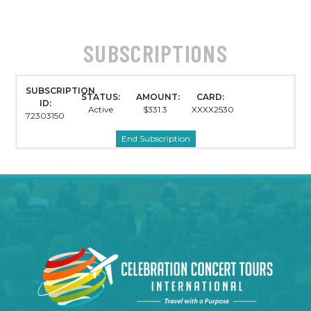
SUBSCRIPTIONS
SUBSCRIPTION
STATUS:
AMOUNT:
CARD:
ID:
Active
$331.3
XXXX2530
72303150