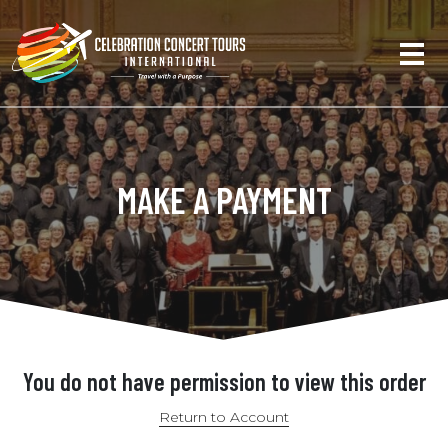
MAKE A PAYMENT
You do not have permission to view this order
Return to Account