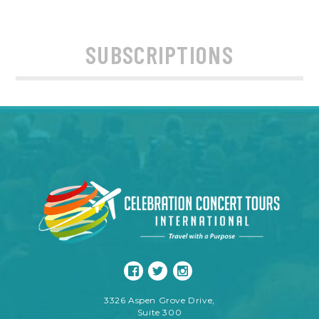
SUBSCRIPTIONS
3326 Aspen Grove Drive,
Suite 300