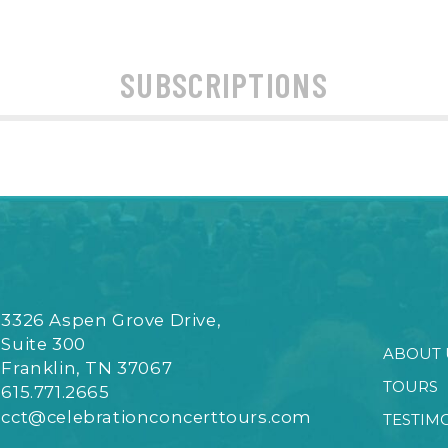
SUBSCRIPTIONS
3326 Aspen Grove Drive,
Suite 300
ABOUT 
Franklin, TN 37067
TOURS
615.771.2665
cct@celebrationconcerttours.com
TESTIM