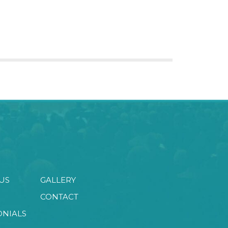
US
GALLERY
CONTACT
ONIALS