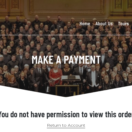
Home
About Us
Tours
MAKE A PAYMENT
You do not have permission to view this orde
Return to Account