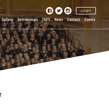
Login
Gallery
Testimonials
FAQ’S
News
Contact
Events
r