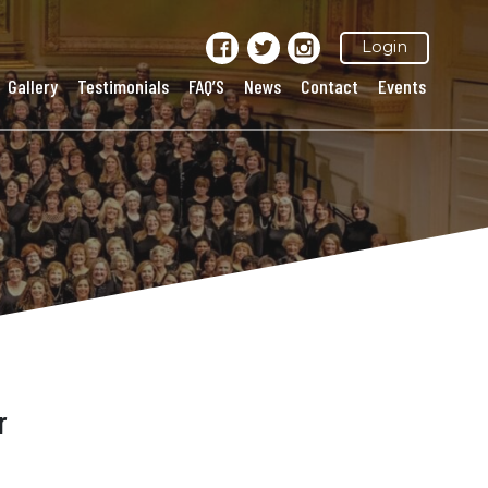
Login
Gallery
Testimonials
FAQ’S
News
Contact
Events
r