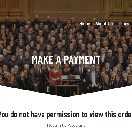
Home
About Us
Tours
MAKE A PAYMENT
You do not have permission to view this orde
Return to Account