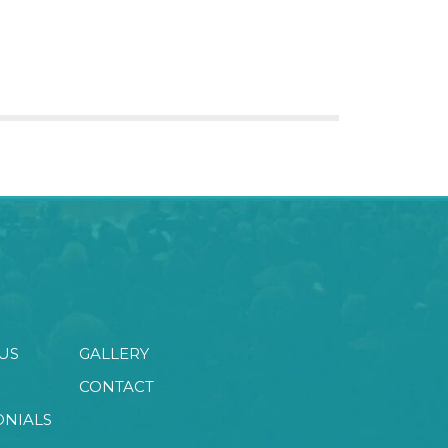
US
GALLERY
CONTACT
ONIALS