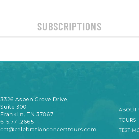
SUBSCRIPTIONS
3326 Aspen Grove Drive,
Suite 300
ABOUT 
Franklin, TN 37067
TOURS
615.771.2665
cct@celebrationconcerttours.com
TESTIM