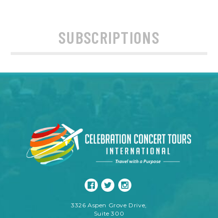
SUBSCRIPTIONS
3326 Aspen Grove Drive,
Suite 300