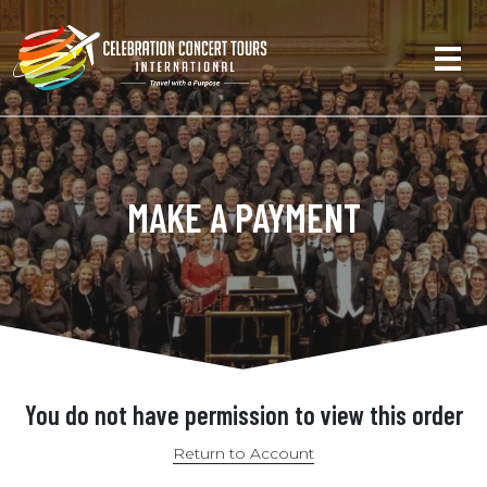
MAKE A PAYMENT
You do not have permission to view this order
Return to Account