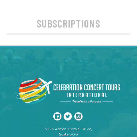
SUBSCRIPTIONS
3326 Aspen Grove Drive,
Suite 300