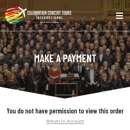
MAKE A PAYMENT
You do not have permission to view this order
Return to Account