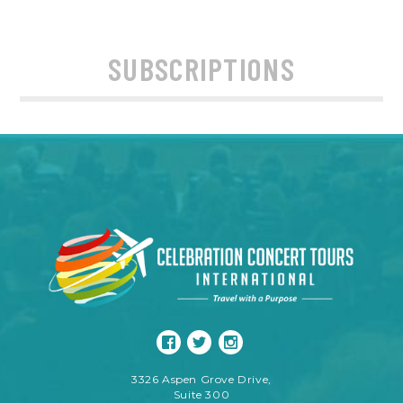
SUBSCRIPTIONS
3326 Aspen Grove Drive,
Suite 300