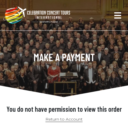
MAKE A PAYMENT
You do not have permission to view this order
Return to Account