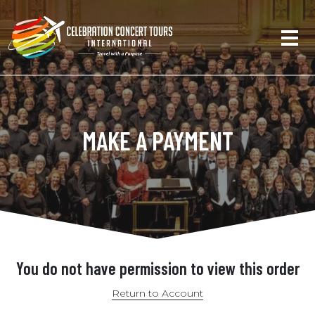
MAKE A PAYMENT
You do not have permission to view this order
Return to Account