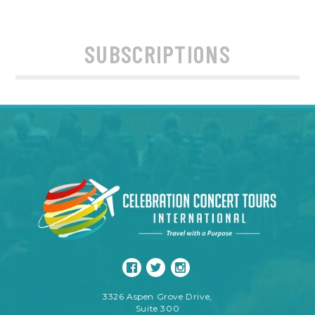
SUBSCRIPTIONS
3326 Aspen Grove Drive,
Suite 300