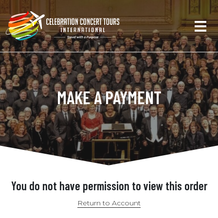
MAKE A PAYMENT
You do not have permission to view this order
Return to Account