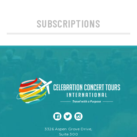
SUBSCRIPTIONS
3326 Aspen Grove Drive,
Suite 300