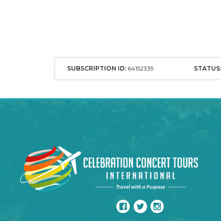
SUBSCRIPTION ID:
64152339
STATUS