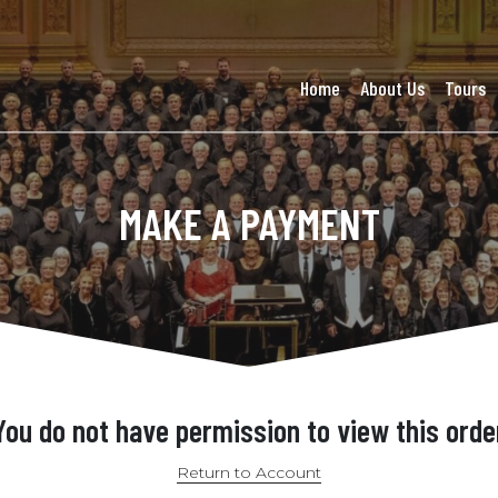
Home
About Us
Tours
MAKE A PAYMENT
You do not have permission to view this orde
Return to Account