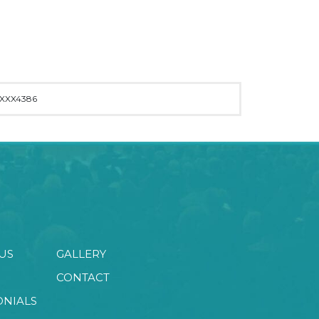
XXX4386
US
GALLERY
CONTACT
ONIALS