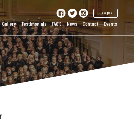
Login
Gallery
Testimonials
FAQ’S
News
Contact
Events
r