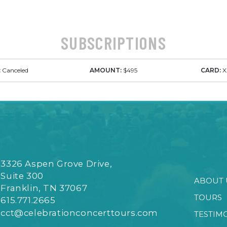
SUBSCRIPTIONS
:
Canceled
AMOUNT:
$495
CARD:
X
3326 Aspen Grove Drive,
Suite 300
ABOUT 
Franklin, TN 37067
TOURS
615.771.2665
cct@celebrationconcerttours.com
TESTIM