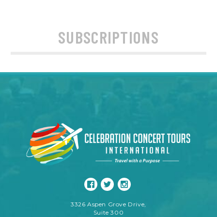
SUBSCRIPTIONS
3326 Aspen Grove Drive,
Suite 300