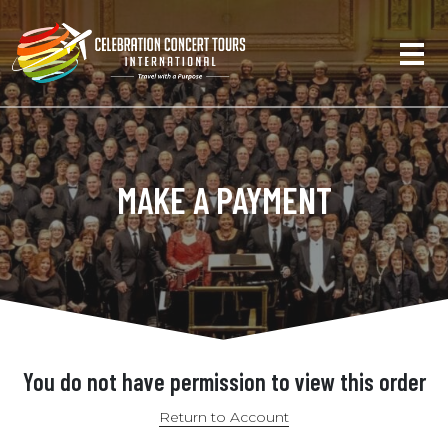
MAKE A PAYMENT
You do not have permission to view this order
Return to Account