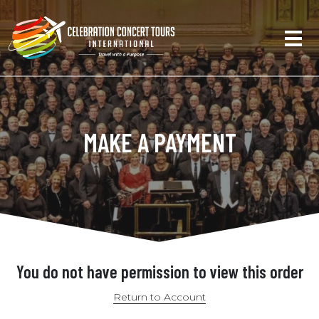
MAKE A PAYMENT
You do not have permission to view this order
Return to Account