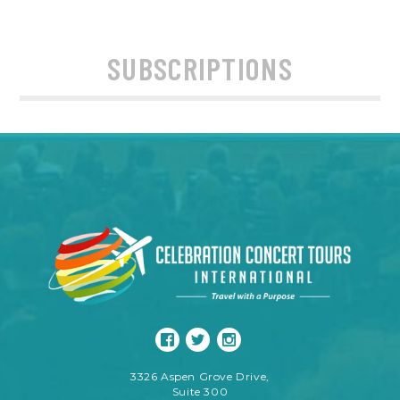
SUBSCRIPTIONS
3326 Aspen Grove Drive,
Suite 300