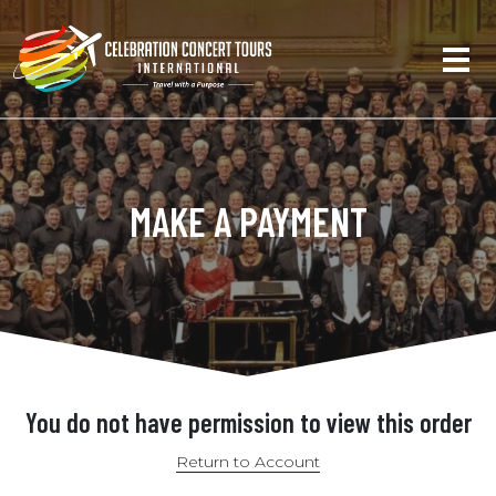
MAKE A PAYMENT
You do not have permission to view this order
Return to Account