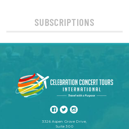
SUBSCRIPTIONS
3326 Aspen Grove Drive,
Suite 300