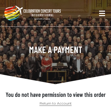
MAKE A PAYMENT
You do not have permission to view this order
Return to Account