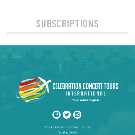
SUBSCRIPTIONS
3326 Aspen Grove Drive,
Suite 300