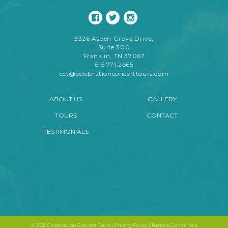
3326 Aspen Grove Drive,
Suite 300
Franklin, TN 37067
615.771.2665
cct@celebrationconcerttours.com
ABOUT US
GALLERY
TOURS
CONTACT
TESTIMONIALS
©
2026 Celebration Concert Tours |
Privacy Policy
|
Terms & Conditions