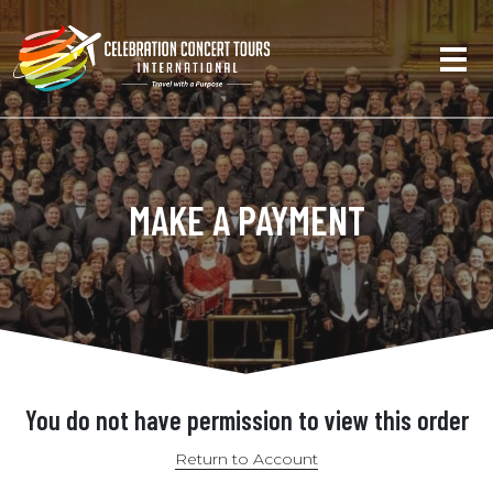
MAKE A PAYMENT
You do not have permission to view this order
Return to Account