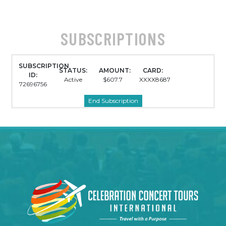
SUBSCRIPTIONS
SUBSCRIPTION
STATUS:
AMOUNT:
CARD:
ID:
Active
$607.7
XXXX8687
72696756